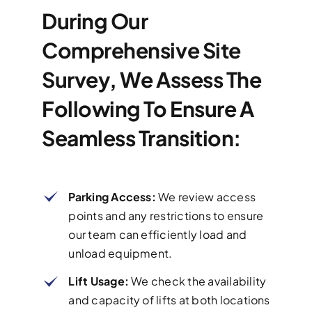
During Our
Comprehensive Site
Survey, We Assess The
Following To Ensure A
Seamless Transition:
Parking Access:
We review access
points and any restrictions to ensure
our team can efficiently load and
unload equipment.
Lift Usage:
We check the availability
and capacity of lifts at both locations