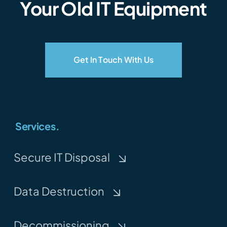
Your Old IT Equipment
Get In Touch With Us
Services.
Secure IT Disposal
Data Destruction
Decommissioning