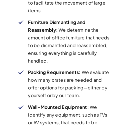
to facilitate the movement of large
items.
Furniture Dismantling and
Reassembly:
We determine the
amount of office furniture that needs
to be dismantled and reassembled,
ensuring everything is carefully
handled.
Packing Requirements:
We evaluate
how many crates are needed and
offer options for packing—either by
yourself or by our team.
Wall-Mounted Equipment:
We
identify any equipment, such as TVs
or AV systems, that needs to be