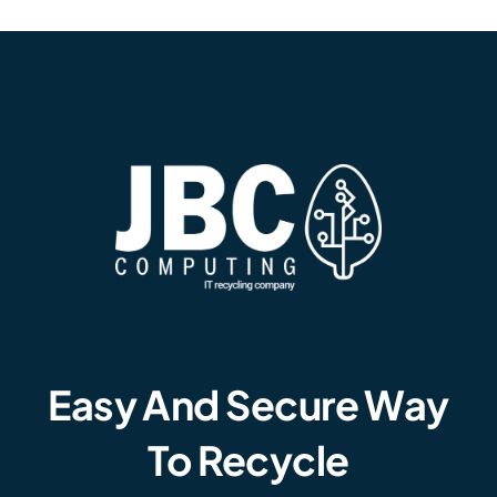
Easy And Secure Way
To Recycle