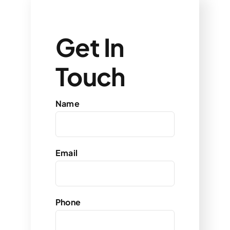
Get In
Touch
Name
Email
Phone