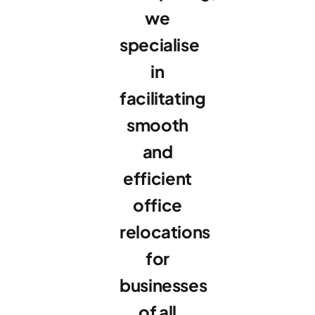
we
specialise
in
facilitating
smooth
and
efficient
office
relocations
for
businesses
of all