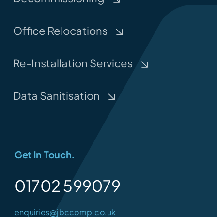
Office Relocations
Re-Installation Services
Data Sanitisation
Get In Touch.
01702 599079
enquiries@jbccomp.co.uk