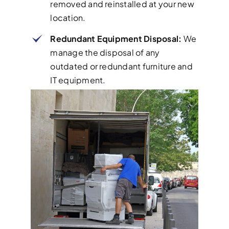
removed and reinstalled at your new
location.
Redundant Equipment Disposal:
We
manage the disposal of any
outdated or redundant furniture and
IT equipment.