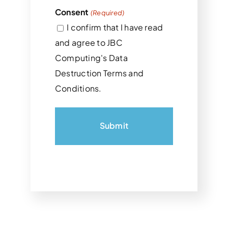
Consent
(Required)
I confirm that I have read
and agree to JBC
Computing's Data
Destruction Terms and
Conditions.