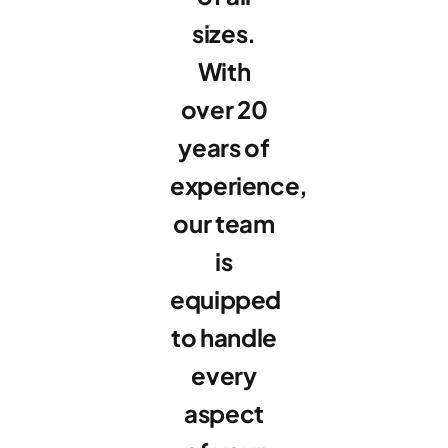
sizes.
With
over 20
years of
experience,
our team
is
equipped
to handle
every
aspect