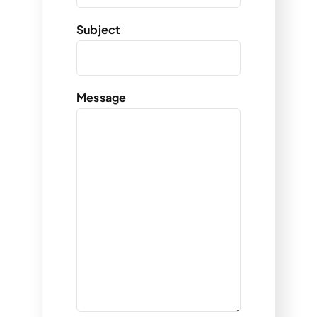
Subject
Message