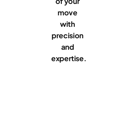
of your
move
with
precision
and
expertise.