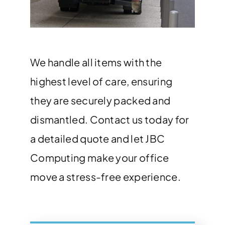
We handle all items with the
highest level of care, ensuring
they are securely packed and
dismantled. Contact us today for
a detailed quote and let JBC
Computing make your office
move a stress-free experience.